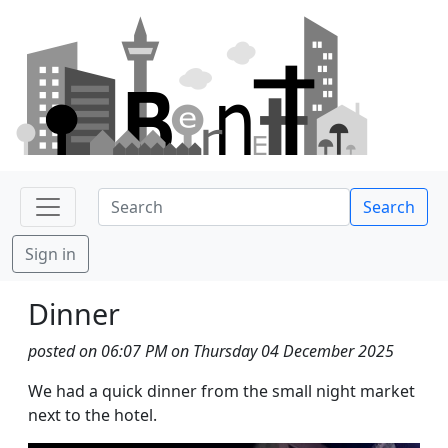
Search
Sign in
Dinner
posted on 06:07 PM on Thursday 04 December 2025
We had a quick dinner from the small night market
next to the hotel.