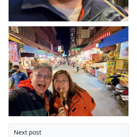
Next post