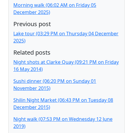
Morning walk (06:02 AM on Friday 05
December 2025)
Previous post
Lake tour (03:29 PM on Thursday 04 December
2025)
Related posts
Night shots at Clarke Quay (09:21 PM on Friday
16 May 2014)
Sushi dinner (06:20 PM on Sunday 01
November 2015)
Shilin Night Market (06:43 PM on Tuesday 08
December 2015)
Night walk (07:53 PM on Wednesday 12 June
2019)