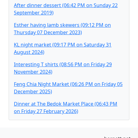
After dinner dessert (06:42 PM on Sunday 22
September 2019)
Esther having lamb skewers (09:12 PM on
Thursday 07 December 2023)
KL night market (09:17 PM on Saturday 31
August 2024)
Interesting T shirts (08:56 PM on Friday 29
November 2024)
Feng Chia Night Market (06:26 PM on Friday 05
December 2025)
Dinner at The Bedok Market Place (06:43 PM
on Friday 27 February 2026)