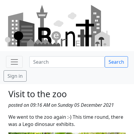
Search
Sign in
Visit to the zoo
posted on 09:16 AM on Sunday 05 December 2021
We went to the zoo again :-) This time round, there
was a Lego dinosaur exhibits.