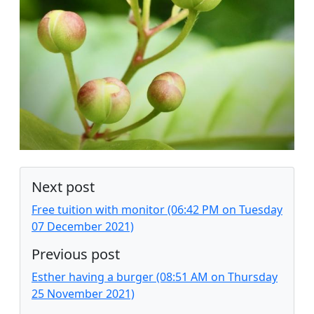
Next post
Free tuition with monitor (06:42 PM on Tuesday
07 December 2021)
Previous post
Esther having a burger (08:51 AM on Thursday
25 November 2021)