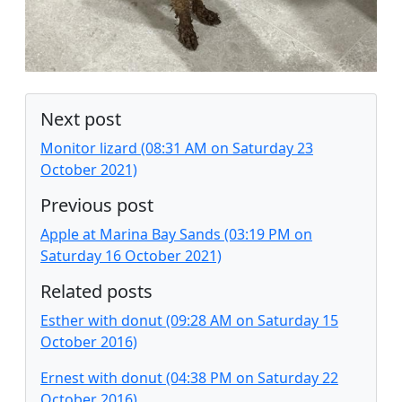
Next post
Monitor lizard (08:31 AM on Saturday 23
October 2021)
Previous post
Apple at Marina Bay Sands (03:19 PM on
Saturday 16 October 2021)
Related posts
Esther with donut (09:28 AM on Saturday 15
October 2016)
Ernest with donut (04:38 PM on Saturday 22
October 2016)