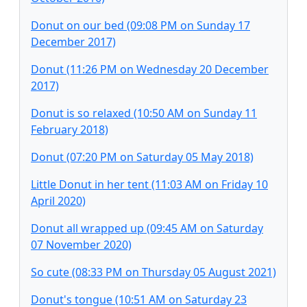
Donut on our bed (09:08 PM on Sunday 17
December 2017)
Donut (11:26 PM on Wednesday 20 December
2017)
Donut is so relaxed (10:50 AM on Sunday 11
February 2018)
Donut (07:20 PM on Saturday 05 May 2018)
Little Donut in her tent (11:03 AM on Friday 10
April 2020)
Donut all wrapped up (09:45 AM on Saturday
07 November 2020)
So cute (08:33 PM on Thursday 05 August 2021)
Donut's tongue (10:51 AM on Saturday 23