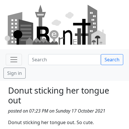
Search
Sign in
Donut sticking her tongue
out
posted on 07:23 PM on Sunday 17 October 2021
Donut sticking her tongue out. So cute.