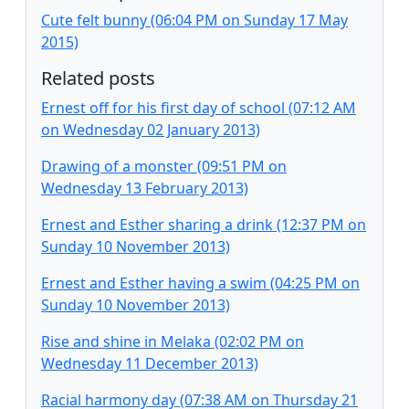
Cute felt bunny (06:04 PM on Sunday 17 May
2015)
Related posts
Ernest off for his first day of school (07:12 AM
on Wednesday 02 January 2013)
Drawing of a monster (09:51 PM on
Wednesday 13 February 2013)
Ernest and Esther sharing a drink (12:37 PM on
Sunday 10 November 2013)
Ernest and Esther having a swim (04:25 PM on
Sunday 10 November 2013)
Rise and shine in Melaka (02:02 PM on
Wednesday 11 December 2013)
Racial harmony day (07:38 AM on Thursday 21