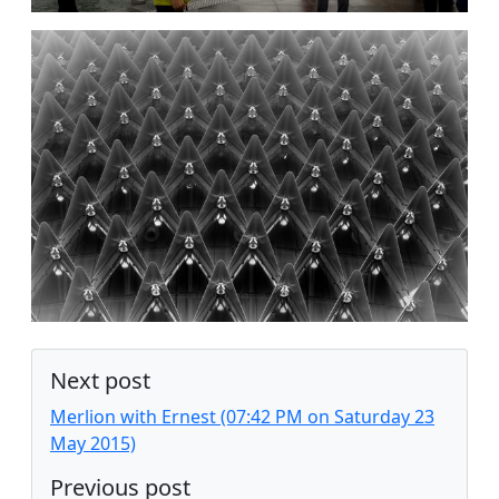
Next post
Merlion with Ernest (07:42 PM on Saturday 23
May 2015)
Previous post