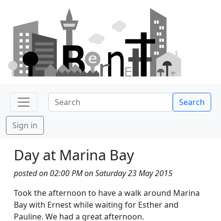
Search
Sign in
Day at Marina Bay
posted on 02:00 PM on Saturday 23 May 2015
Took the afternoon to have a walk around Marina
Bay with Ernest while waiting for Esther and
Pauline. We had a great afternoon.